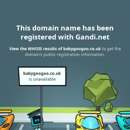
This domain name has been
registered with Gandi.net
View the WHOIS results of babygoogoo.co.uk
to get the
domain’s public registration information.
babygoogoo.co.uk
is unavailable