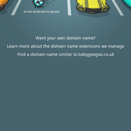
Want your own domain name?
Learn more about the domain name extensions we manage
Find a domain name similar to babygoogoo.co.uk